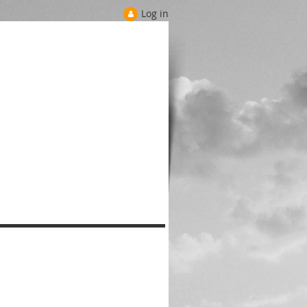
Log in