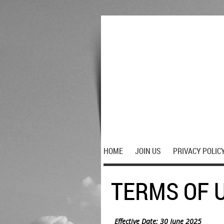
HOME
JOIN US
PRIVACY POLIC
TERMS OF 
Effective Date: 30 June 2025