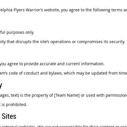
elphia Flyers Warrior’s website, you agree to the following terms a
wful purposes only.
ity that disrupts the site’s operations or compromises its security.
ou agree to provide accurate and current information.
eam’s code of conduct and bylaws, which may be updated from time 
y
images, text) is the property of [Team Name] or used with permission
 is prohibited.
 Sites
 external websites. We are not responsible for their content or pri