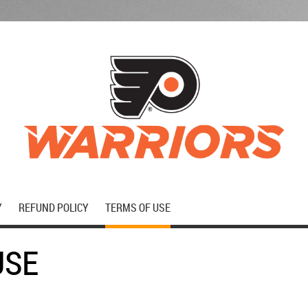
Y
REFUND POLICY
TERMS OF USE
USE