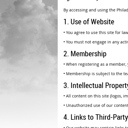
By accessing and using the Philad
1. Use of Website
•
You agree to use this site for la
•
You must not engage in any activ
2. Membership
•
When registering as a member, y
•
Membership is subject to the t
3. Intellectual Propert
•
All content on this site (logos, 
•
Unauthorized use of our content
4. Links to Third-Party
•
Our website may contain links to