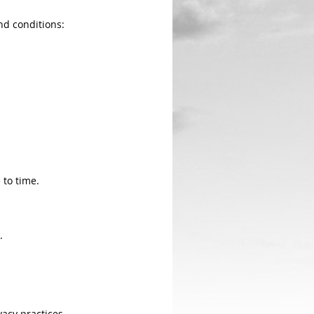
nd conditions:
to time.
.
vacy practices.