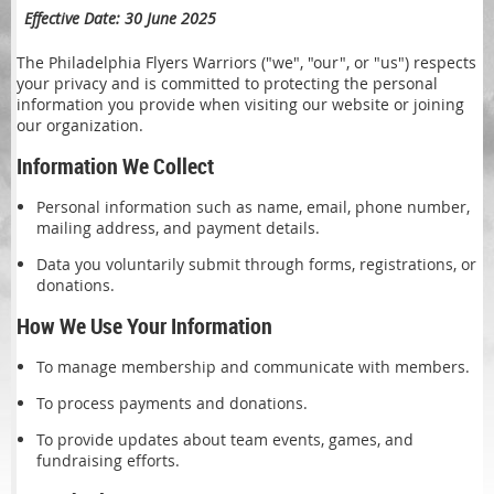
Effective Date: 30 June 2025
The Philadelphia Flyers Warriors ("we", "our", or "us") respects
your privacy and is committed to protecting the personal
information you provide when visiting our website or joining
our organization.
Information We Collect
Personal information such as name, email, phone number,
mailing address, and payment details.
Data you voluntarily submit through forms, registrations, or
donations.
How We Use Your Information
To manage membership and communicate with members.
To process payments and donations.
To provide updates about team events, games, and
fundraising efforts.