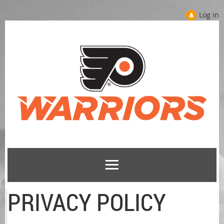
Log in
PRIVACY POLICY