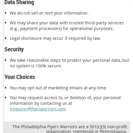
Data Sharing
We do not sell or rent your information.
We may share your data with trusted third-party services
(e.g., payment processors) for operational purposes.
Legal disclosure may occur if required by law.
Security
We take reasonable steps to protect your personal data, but
no system is 100% secure.
Your Choices
You may opt out of marketing emails at any time.
You may request access to, or deletion of, your personal
information by contacting us at
treasurer@flyerswarriors.com
.
The Philadelphia Flyers Warriors are a 501(c)(3) non-profit
organization, registered in Pennsylvania.