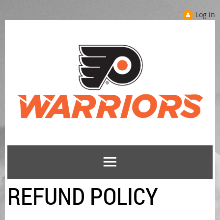
Log in
REFUND POLICY