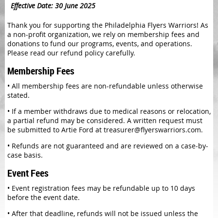
Effective Date: 30 June 2025
Thank you for supporting the Philadelphia Flyers Warriors! As
a non-profit organization, we rely on membership fees and
donations to fund our programs, events, and operations.
Please read our refund policy carefully.
Membership Fees
•
All membership fees are non-refundable unless otherwise
stated.
•
If a member withdraws due to medical reasons or relocation,
a partial refund may be considered. A written request must
be submitted to Artie Ford at treasurer@flyerswarriors.com.
•
Refunds are not guaranteed and are reviewed on a case-by-
case basis.
Event Fees
•
Event registration fees may be refundable up to 10 days
before the event date.
•
After that deadline, refunds will not be issued unless the